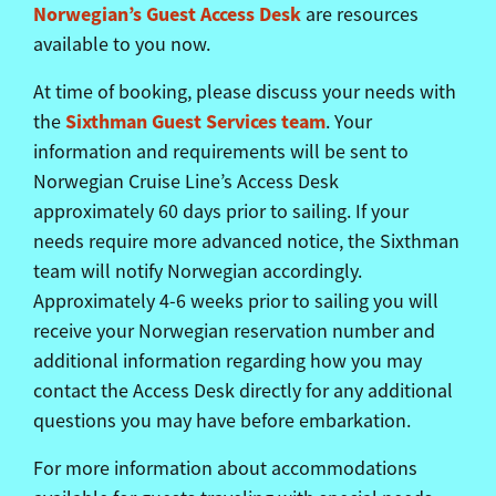
Norwegian’s Guest Access Desk
are resources
available to you now.
At time of booking, please discuss your needs with
Sixthman
Guest Services team
the
. Your
information and requirements will be sent to
Norwegian Cruise Line’s Access Desk
approximately 60 days prior to sailing. If your
needs require more advanced notice, the
Sixthman
team will notify Norwegian accordingly.
Approximately 4-6 weeks prior to sailing you will
receive your Norwegian reservation number and
additional information regarding how you may
contact the Access Desk directly for any additional
questions you may have before embarkation.
For more information about accommodations