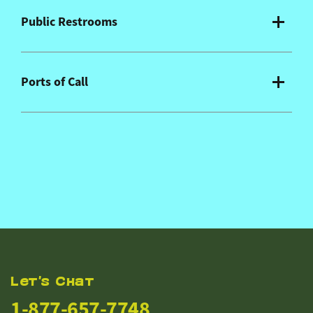
Public Restrooms
Ports of Call
Let's Chat
1-877-657-7748