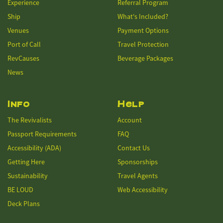
Experience
Referral Program
Ship
What's Included?
Venues
Payment Options
Port of Call
Travel Protection
RevCauses
Beverage Packages
News
Info
Help
The Revivalists
Account
Passport Requirements
FAQ
Accessibility (ADA)
Contact Us
Getting Here
Sponsorships
Sustainability
Travel Agents
BE LOUD
Web Accessibility
Deck Plans