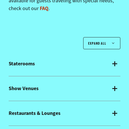
available for guests traveling with special needs,
FAQ
check out our
.
EXPAND ALL
Staterooms
Show Venues
Restaurants & Lounges