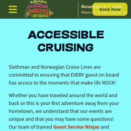
November 3-7, 2026
Book Now
Skip to content
Miami to Nassau, Bahamas
ACCESSIBLE
CRUISING
Sixthman
and Norwegian Cruise Lines are
committed to
ensuring
that EVERY guest on board
has access to the moments that make life ROCK!
Whether you have traveled around the world and
back or this is your first adventure away from your
hometown, we understand that our events are
unique and that you may have some questions!
Guest Service Ninjas
Our team of trained
and