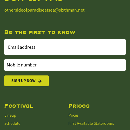
othersideofparadiseatsea@sixthman.net
Be the first to know
Email address
Mobile number
SIGN UP NOW
Festival
Prices
Lineup
Prices
Schedule
First Available Staterooms