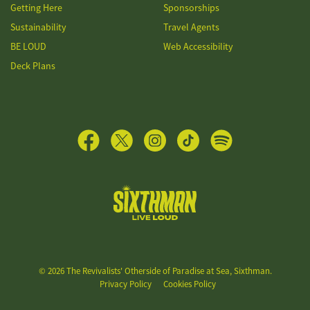
Getting Here
Sponsorships
Sustainability
Travel Agents
BE LOUD
Web Accessibility
Deck Plans
The Revivalists' Otherside of Paradise at Sea
© 2026 The Revivalists' Otherside of Paradise at Sea, Sixthman.
Privacy Policy
Cookies Policy