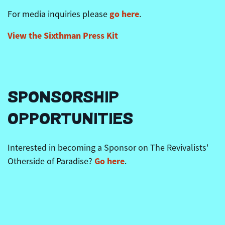
go here
For media inquiries please
.
View the
Sixthman
Press Kit
SPONSORSHIP
OPPORTUNITIES
Interested in becoming a Sponsor on The Revivalists'
Go here
Otherside of Paradise?
.