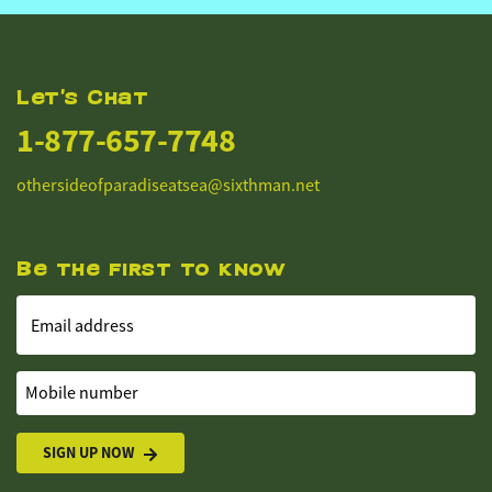
Let's Chat
1-877-657-7748
othersideofparadiseatsea@sixthman.net
Be the first to know
Email address
Mobile number
SIGN UP NOW