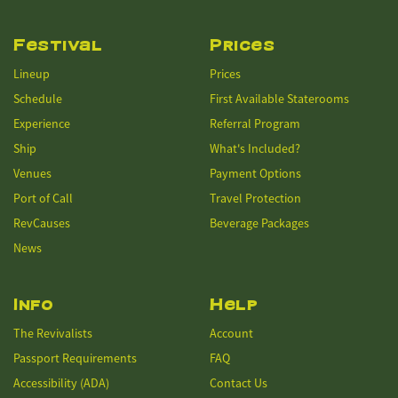
Festival
Prices
Lineup
Prices
Schedule
First Available Staterooms
Experience
Referral Program
Ship
What's Included?
Venues
Payment Options
Port of Call
Travel Protection
RevCauses
Beverage Packages
News
Info
Help
The Revivalists
Account
Passport Requirements
FAQ
Accessibility (ADA)
Contact Us