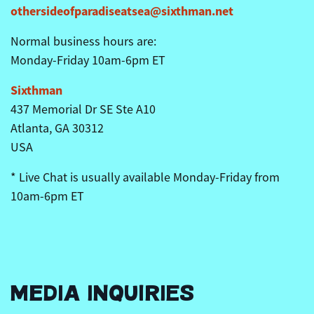
othersideofparadiseatsea@sixthman.net
Normal business hours are:
Monday-Friday
10am
-6pm ET
Sixthman
437 Memorial Dr SE Ste A10
Atlanta, GA 30312
USA
* Live Chat is usually available Monday-Friday from
10am
-6pm ET
MEDIA INQUIRIES