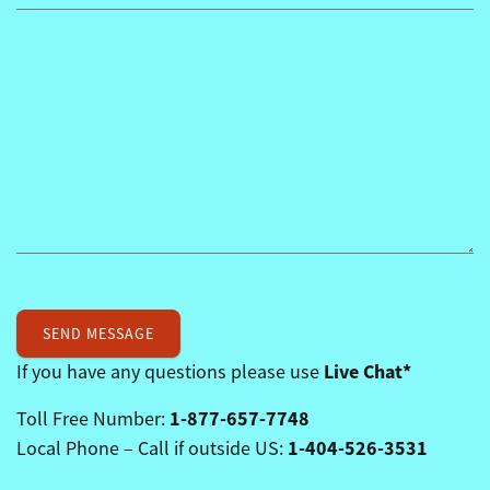
Live Chat*
If you have any questions please use
1-877-657-7748
Toll Free Number:
1-404-526-3531
Local Phone – Call if outside US: