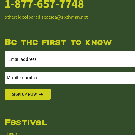
1-877-657-7748
othersideofparadiseatsea@sixthman.net
Be the first to know
Email address
Mobile number
SIGN UP NOW
Festival
Lineup