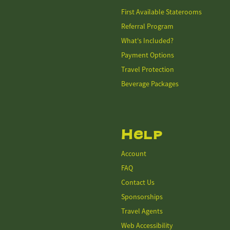
First Available Staterooms
Referral Program
What's Included?
Payment Options
Travel Protection
Beverage Packages
Help
Account
FAQ
Contact Us
Sponsorships
Travel Agents
Web Accessibility