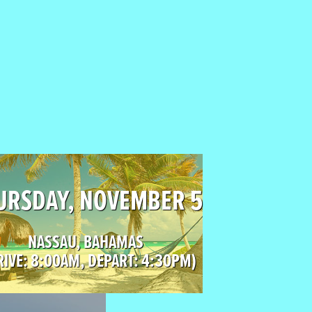
URSDAY, NOVEMBER 5
NASSAU, BAHAMAS
RIVE: 8:00AM, DEPART: 4:30PM)