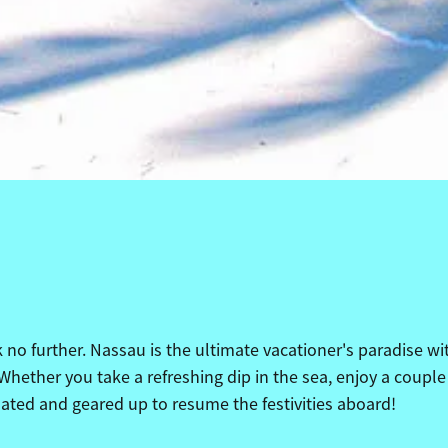
no further. Nassau is the ultimate vacationer's paradise wit
Whether you take a refreshing dip in the sea, enjoy a couple
nated and geared up to resume the festivities aboard!