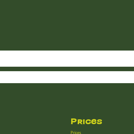
Prices
Prices