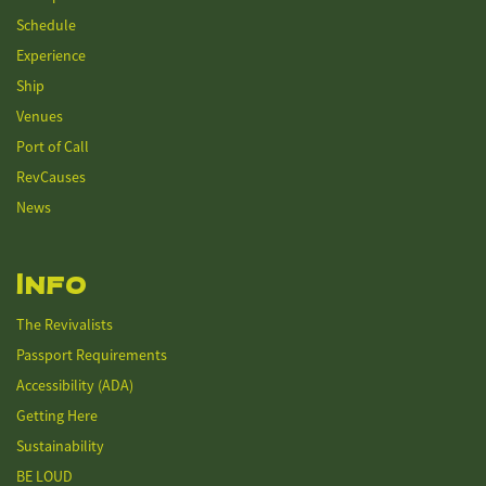
Schedule
Experience
Ship
Venues
Port of Call
RevCauses
News
Info
The Revivalists
Passport Requirements
Accessibility (ADA)
Getting Here
Sustainability
BE LOUD