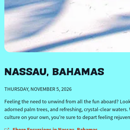
NASSAU, BAHAMAS
THURSDAY, NOVEMBER 5, 2026
Feeling the need to unwind from all the fun aboard? Look 
adorned palm trees, and refreshing, crystal-clear waters.
culture on your own, you're sure to depart feeling rejuve
Shore Excursions in Nassau, Bahamas