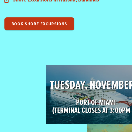
BOOK SHORE EXCURSIONS
TUESDAY, NOVEMBE
PORT OF MIAMI
(TERMINAL CLOSES AT 3:00PM 