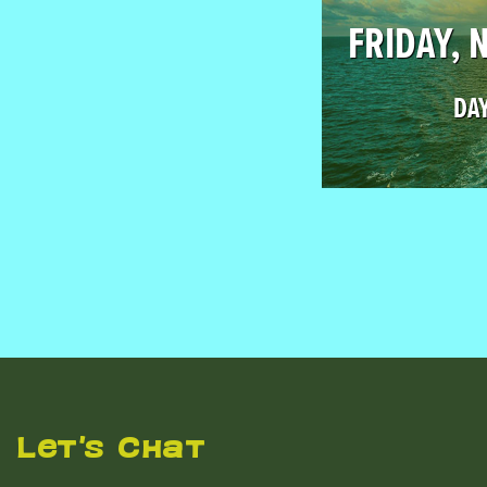
FRIDAY, 
DAY
Let's Chat