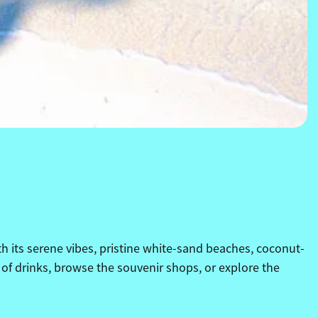
h its serene vibes, pristine white-sand beaches, coconut-
 of drinks, browse the souvenir shops, or explore the