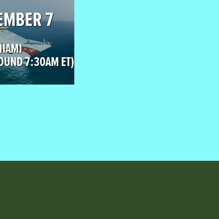
EMBER 7
MIAMI
OUND 7:30AM ET)