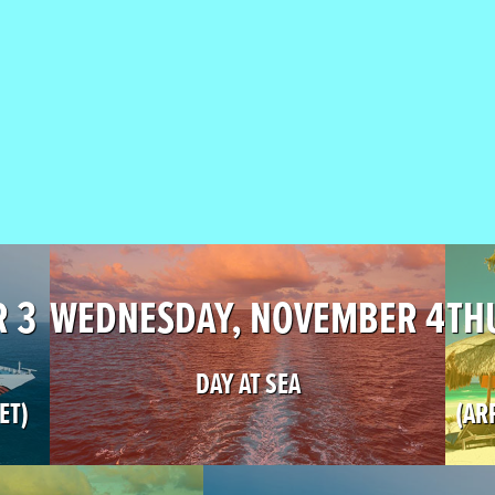
R 3
WEDNESDAY, NOVEMBER 4
TH
DAY AT SEA
ET)
(AR