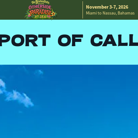
November 3-7, 2026
Miami to Nassau, Bahamas
PORT OF CAL