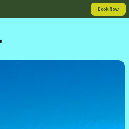
Book Now
L