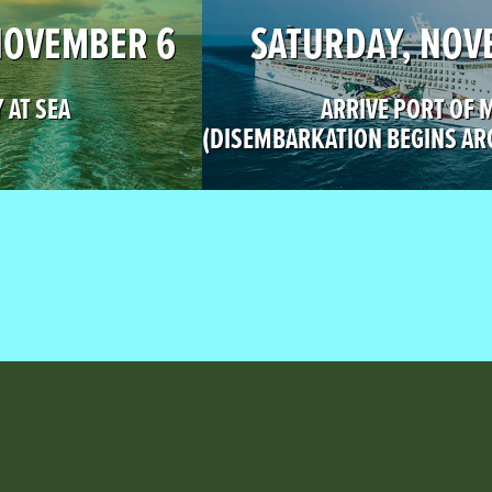
NOVEMBER 6
SATURDAY, NOV
 AT SEA
ARRIVE PORT OF 
(DISEMBARKATION BEGINS AR