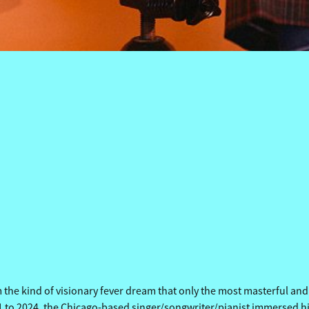
HERSIDE OF PARADISE 
HERSIDE OF PARADISE 
he kind of visionary fever dream that only the most masterful and in
to 2024, the Chicago-based singer/songwriter/pianist immersed hims