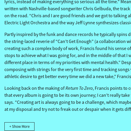
lyrics, instead of making everything so serious all the time.” M
written with Nashville-based songwriter Chris Gelbuda, the track 
on the road. “Chris and I are good friends and we got to talking a
Electric Light Orchestra and the way Jeff Lynne synthesizes class
Partly inspired by the funk and dance records he typically spins du
the string-laced reverie of “Can’t Get Enough” (a collaboration 
creating such a complex body of work, Francis found his sense of 
stops to achieve what I was going for, and in the middle of that I
different place in terms of my priorities with mental health.” Des
composing with strings for the very first time and tracking songs
athletic desire to get better every time we did a new take,” Franc
Return To Zero
Looking back on the making of
, Francis points to 
that every album is going to be its own journey; I can’t really tak
says. “Creating art is always going to be a challenge, which maybe
at my disposal and try not to freak out or despair when it gets di
+ Show More