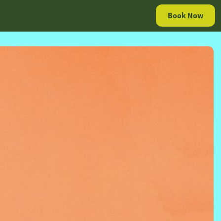
Book Now