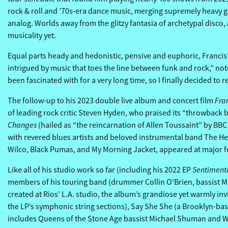
rock & roll and ’70s-era dance music, merging supremely heavy gu
analog. Worlds away from the glitzy fantasia of archetypal disco,
musicality yet.
Equal parts heady and hedonistic, pensive and euphoric, Francis’ t
intrigued by music that toes the line between funk and rock,” notes
been fascinated with for a very long time, so I finally decided to rea
Fra
The follow-up to his 2023 double live album and concert film
of leading rock critic Steven Hyden, who praised its “throwback 
Changes
(hailed as “the reincarnation of Allen Toussaint” by BBC
with revered blues artists and beloved instrumental band The Hea
Wilco, Black Pumas, and My Morning Jacket, appeared at major fe
Sentiment
Like all of his studio work so far (including his 2022 EP
members of his touring band (drummer Collin O’Brien, bassist Mik
created at Rios’ L.A. studio, the album’s grandiose yet warmly i
the LP’s symphonic string sections), Say She She (a Brooklyn-bas
includes Queens of the Stone Age bassist Michael Shuman and Wi