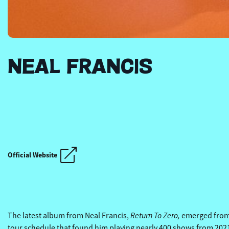
NEAL FRANCIS
THE REVIVALISTS' OT
Official Website
THE REVIVALISTS' OT
Return To Zero,
The latest album from Neal Francis,
emerged from t
tour schedule that found him playing nearly 400 shows from 2021 