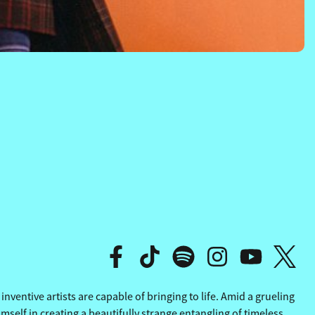
AT SEA
AT SEA
ventive artists are capable of bringing to life. Amid a grueling
elf in creating a beautifully strange entangling of timeless