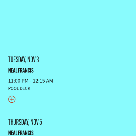
TUESDAY, NOV 3
NEAL FRANCIS
11:00 PM - 12:15 AM
POOL DECK
THURSDAY, NOV 5
NEAL FRANCIS