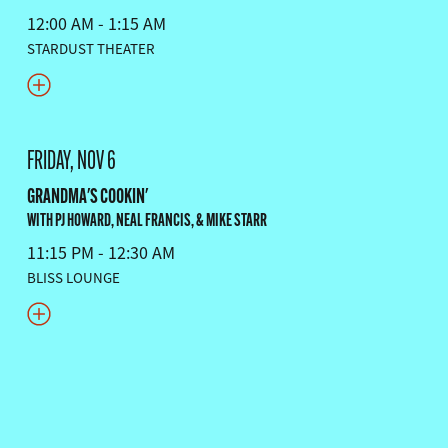
12:00 AM - 1:15 AM
STARDUST THEATER
FRIDAY, NOV 6
GRANDMA'S COOKIN'
WITH PJ HOWARD, NEAL FRANCIS, & MIKE STARR
11:15 PM - 12:30 AM
BLISS LOUNGE