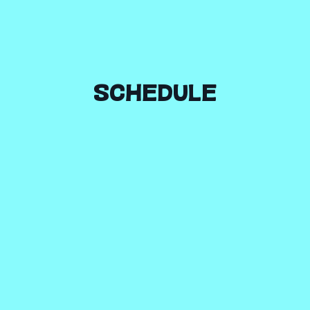
SCHEDULE