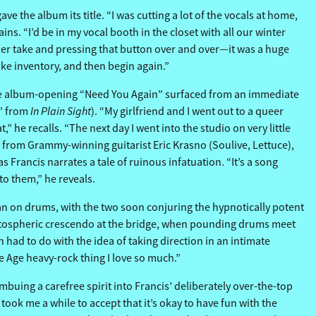
 the album its title. “I was cutting a lot of the vocals at home,
s. “I’d be in my vocal booth in the closet with all our winter
 after take and pressing that button over and over—it was a huge
ake inventory, and then begin again.”
 the album-opening “Need You Again” surfaced from an immediate
In Plain Sight
V” from
). “My girlfriend and I went out to a queer
” he recalls. “The next day I went into the studio on very little
ot from Grammy-winning guitarist Eric Krasno (Soulive, Lettuce),
 Francis narrates a tale of ruinous infatuation. “It’s a song
 to them,” he reveals.
 on drums, with the two soon conjuring the hypnotically potent
 stratospheric crescendo at the bridge, when pounding drums meet
had to do with the idea of taking direction in an intimate
ne Age heavy-rock thing I love so much.”
 imbuing a carefree spirit into Francis’ deliberately over-the-top
took me a while to accept that it’s okay to have fun with the