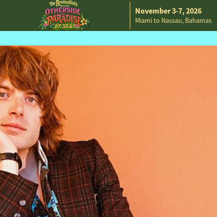
November 3-7, 2026
Miami to Nassau, Bahamas