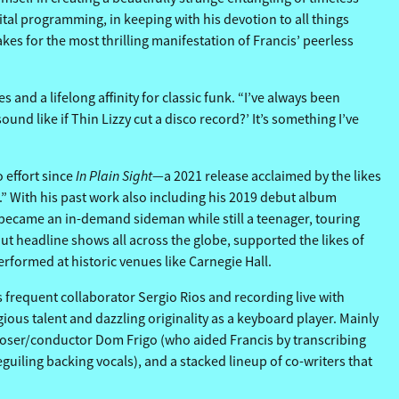
tal programming, in keeping with his devotion to all things
es for the most thrilling manifestation of Francis’ peerless
and a lifelong affinity for classic funk. “I’ve always been
ound like if Thin Lizzy cut a disco record?’ It’s something I’ve
In Plain Sight
o effort since
—a 2021 release acclaimed by the likes
.” With his past work also including his 2019 debut album
d became an in-demand sideman while still a teenager, touring
ut headline shows all across the globe, supported the likes of
rformed at historic venues like Carnegie Hall.
 frequent collaborator Sergio Rios and recording live with
ous talent and dazzling originality as a keyboard player. Mainly
mposer/conductor Dom Frigo (who aided Francis by transcribing
uiling backing vocals), and a stacked lineup of co-writers that