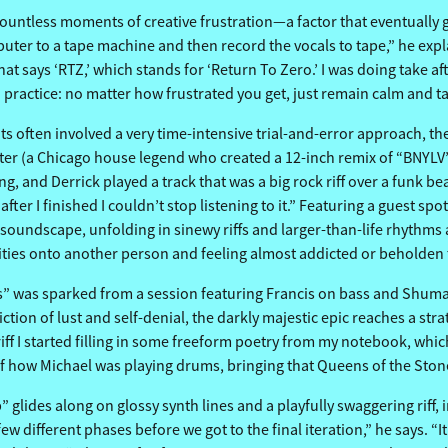
untless moments of creative frustration—a factor that eventually gave
er to a tape machine and then record the vocals to tape,” he explain
 that says ‘RTZ,’ which stands for ‘Return To Zero.’ I was doing take
on practice: no matter how frustrated you get, just remain calm and t
ts often involved a very time-intensive trial-and-error approach,
Carter (a Chicago house legend who created a 12-inch remix of “BNYL
, and Derrick played a track that was a big rock riff over a funk beat,
ter I finished I couldn’t stop listening to it.” Featuring a guest sp
 soundscape, unfolding in sinewy riffs and larger-than-life rhythms as
alities onto another person and feeling almost addicted or beholden
 was sparked from a session featuring Francis on bass and Shuman
depiction of lust and self-denial, the darkly majestic epic reaches a
f I started filling in some freeform poetry from my notebook, which 
e of how Michael was playing drums, bringing that Queens of the Sto
p” glides along on glossy synth lines and a playfully swaggering riff,
different phases before we got to the final iteration,” he says. “It 