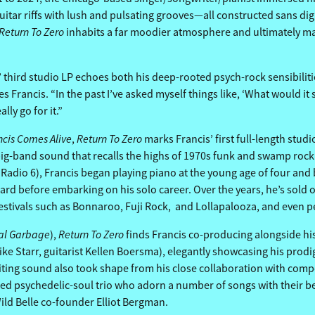
itar riffs with lush and pulsating grooves—all constructed sans digi
Return To Zero
inhabits a far moodier atmosphere and ultimately mak
hird studio LP echoes both his deep-rooted psych-rock sensibilities 
 Francis. “In the past I’ve asked myself things like, ‘What would it s
lly go for it.”
ncis Comes Alive
Return To Zero
,
marks Francis’ first full-length studi
big-band sound that recalls the highs of 1970s funk and swamp rock
 Radio 6), Francis began playing piano at the young age of four an
rd before embarking on his solo career. Over the years, he’s sold o
stivals such as Bonnaroo, Fuji Rock, and Lollapalooza, and even pe
al Garbage
Return To Zero
),
finds Francis co-producing alongside his
e Starr, guitarist Kellen Boersma), elegantly showcasing his prodigi
nviting sound also took shape from his close collaboration with co
ed psychedelic-soul trio who adorn a number of songs with their beg
ld Belle co-founder Elliot Bergman.