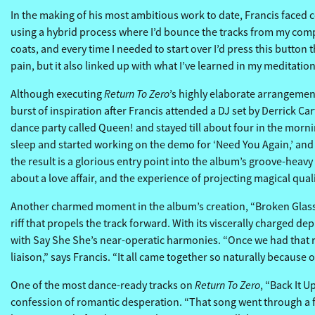
In the making of his most ambitious work to date, Francis faced co
using a hybrid process where I’d bounce the tracks from my comput
coats, and every time I needed to start over I’d press this button
pain, but it also linked up with what I’ve learned in my meditati
Return To Zero
Although executing
’s highly elaborate arrangemen
burst of inspiration after Francis attended a DJ set by Derrick 
dance party called Queen! and stayed till about four in the morning
sleep and started working on the demo for ‘Need You Again,’ and af
the result is a glorious entry point into the album’s groove-heavy
about a love affair, and the experience of projecting magical qu
Another charmed moment in the album’s creation, “Broken Glass”
riff that propels the track forward. With its viscerally charged 
with Say She She’s near-operatic harmonies. “Once we had that rif
liaison,” says Francis. “It all came together so naturally becaus
Return To Zero
One of the most dance-ready tracks on
, “Back It U
confession of romantic desperation. “That song went through a few 