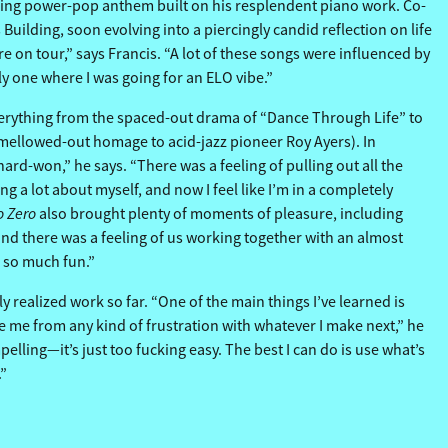
awling power-pop anthem built on his resplendent piano work. Co-
uilding, soon evolving into a piercingly candid reflection on life
e on tour,” says Francis. “A lot of these songs were influenced by
ly one where I was going for an ELO vibe.”
rything from the spaced-out drama of “Dance Through Life” to
y mellowed-out homage to acid-jazz pioneer Roy Ayers). In
rd-won,” he says. “There was a feeling of pulling out all the
g a lot about myself, and now I feel like I’m in a completely
o Zero
also brought plenty of moments of pleasure, including
and there was a feeling of us working together with an almost
so so much fun.”
y realized work so far. “One of the main things I’ve learned is
ave me from any kind of frustration with whatever I make next,” he
elling—it’s just too fucking easy. The best I can do is use what’s
.”