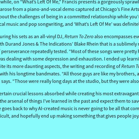
eanwhile, on “What’s Left Of Me,” Francis presents a gorgeously spr
arose from a piano-and-vocal demo captured at Chicago’s Fine Arts B
bout the challenges of being in a committed relationship while you’r
ical music and pop songwriting, and ‘What’s Left Of Me’ was definite
Return To Zero
ring his sets as an all-vinyl DJ,
also encompasses eve
with Durand Jones & The Indications’ Blake Rhein that is a sublimel
perseverance repeatedly tested. “Most of these songs were pretty ha
 was dealing with some depression and exhaustion. I ended up learnin
Return T
pite its more daunting aspects, the writing and recording of
 with his longtime bandmates. “All those guys are like my brothers, 
is says. “Those were really long days at the studio, but they were al
certain crucial lessons absorbed while creating his most extravagantl
e the arsenal of things I’ve learned in the past and expect them to s
 goes back to why AI-created music is never going to be all that comp
fficult, and hopefully end up making something that gives people joy