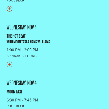
POOL DECK
WEDNESDAY, NOV 4
THE HOT SEAT
WITH MOON TAXI & HANS WILLIAMS
1:00 PM - 2:00 PM
SPINNAKER LOUNGE
WEDNESDAY, NOV 4
MOON TAXI
6:30 PM - 7:45 PM
POOL DECK