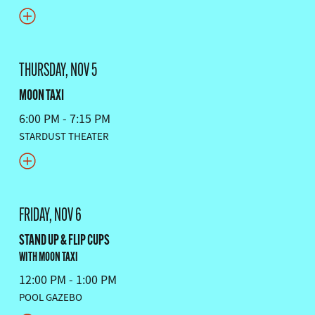
THURSDAY, NOV 5
MOON TAXI
6:00 PM - 7:15 PM
STARDUST THEATER
FRIDAY, NOV 6
STAND UP & FLIP CUPS
WITH MOON TAXI
12:00 PM - 1:00 PM
POOL GAZEBO