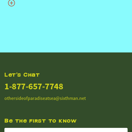
Let's Chat
1-877-657-7748
othersideofparadiseatsea@sixthman.net
Be the first to know