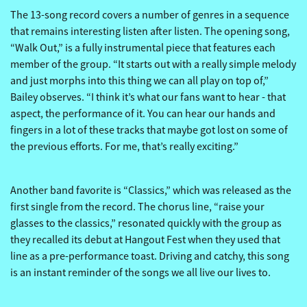
The 13-song record covers a number of genres in a sequence
that remains interesting listen after listen. The opening song,
“Walk Out,” is a fully instrumental piece that features each
member of the group. “It starts out with a really simple melody
and just morphs into this thing we can all play on top of,”
Bailey observes. “I think it’s what our fans want to hear - that
aspect, the performance of it. You can hear our hands and
fingers in a lot of these tracks that maybe got lost on some of
the previous efforts. For me, that’s really exciting.”
Another band favorite is “Classics,” which was released as the
first single from the record. The chorus line, “raise your
glasses to the classics,” resonated quickly with the group as
they recalled its debut at Hangout Fest when they used that
line as a pre-performance toast. Driving and catchy, this song
is an instant reminder of the songs we all live our lives to.