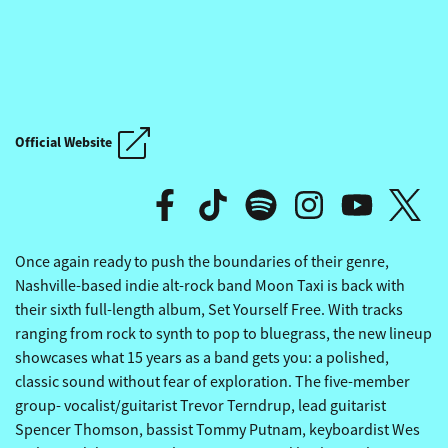
THE REVIVALISTS' OTHERSI
Official Website
THE REVIVALISTS' OTHERSI
Once again ready to push the boundaries of their genre,
Nashville-based indie alt-rock band Moon Taxi is back with
their sixth full-length album, Set Yourself Free. With tracks
ranging from rock to synth to pop to bluegrass, the new lineup
showcases what 15 years as a band gets you: a polished,
classic sound without fear of exploration. The five-member
group- vocalist/guitarist Trevor Terndrup, lead guitarist
Spencer Thomson, bassist Tommy Putnam, keyboardist Wes