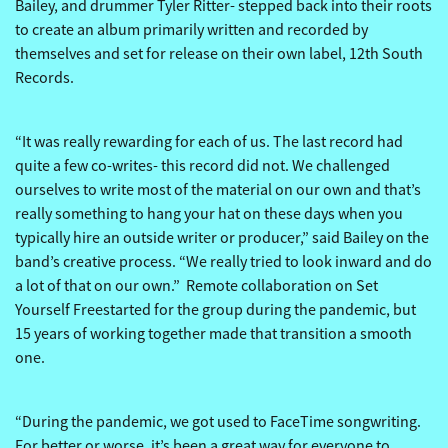
Bailey, and drummer Tyler Ritter- stepped back into their roots
to create an album primarily written and recorded by
themselves and set for release on their own label, 12th South
Records.
“It was really rewarding for each of us. The last record had
quite a few co-writes- this record did not. We challenged
ourselves to write most of the material on our own and that’s
really something to hang your hat on these days when you
typically hire an outside writer or producer,” said Bailey on the
band’s creative process. “We really tried to look inward and do
a lot of that on our own.” Remote collaboration on Set
Yourself Freestarted for the group during the pandemic, but
15 years of working together made that transition a smooth
one.
“During the pandemic, we got used to FaceTime songwriting.
For better or worse, it’s been a great way for everyone to