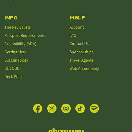
Info
Help
The Revivalists
Account
Passport Requirements
FAQ
Accessibility (ADA)
Contact Us
Getting Here
Sponsorships
Sustainability
Travel Agents
BE LOUD
Web Accessibility
Deck Plans