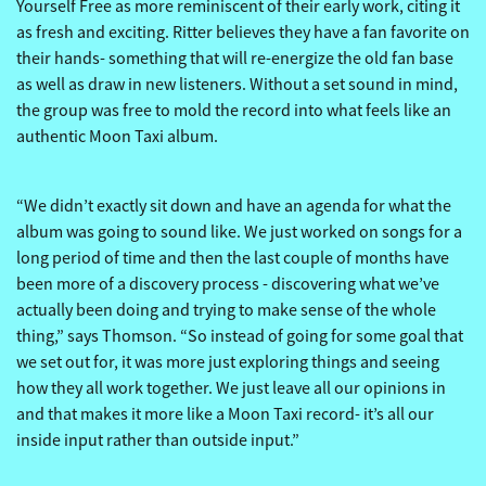
Yourself Free as more reminiscent of their early work, citing it
as fresh and exciting. Ritter believes they have a fan favorite on
their hands- something that will re-energize the old fan base
as well as draw in new listeners. Without a set sound in mind,
the group was free to mold the record into what feels like an
authentic Moon Taxi album.
“We didn’t exactly sit down and have an agenda for what the
album was going to sound like. We just worked on songs for a
long period of time and then the last couple of months have
been more of a discovery process - discovering what we’ve
actually been doing and trying to make sense of the whole
thing,” says Thomson. “So instead of going for some goal that
we set out for, it was more just exploring things and seeing
how they all work together. We just leave all our opinions in
and that makes it more like a Moon Taxi record- it’s all our
inside input rather than outside input.”