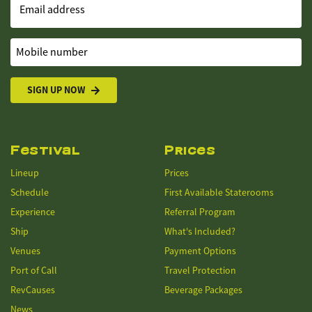
Email address
Mobile number
SIGN UP NOW
Festival
Prices
Lineup
Prices
Schedule
First Available Staterooms
Experience
Referral Program
Ship
What's Included?
Venues
Payment Options
Port of Call
Travel Protection
RevCauses
Beverage Packages
News