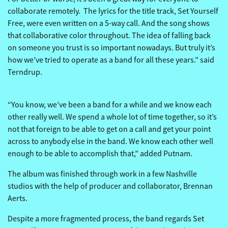
collaborate remotely. The lyrics for the title track, Set Yourself
Free, were even written on a 5-way call. And the song shows
that collaborative color throughout. The idea of falling back
on someone you trust is so important nowadays. But truly it’s
how we’ve tried to operate as a band for all these years.” said
Terndrup.
“You know, we’ve been a band for a while and we know each
other really well. We spend a whole lot of time together, so it’s
not that foreign to be able to get on a call and get your point
across to anybody else in the band. We know each other well
enough to be able to accomplish that,” added Putnam.
The album was finished through work in a few Nashville
studios with the help of producer and collaborator, Brennan
Aerts.
Despite a more fragmented process, the band regards Set