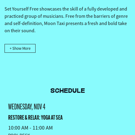
Set Yourself Free showcases the skill of a fully developed and
practiced group of musicians. Free from the barriers of genre
and self-definition, Moon Taxi presents a fresh and bold take
on their sound.
+ Show More
SCHEDULE
WEDNESDAY, NOV 4
RESTORE & RELAX: YOGA AT SEA
10:00 AM - 11:00 AM