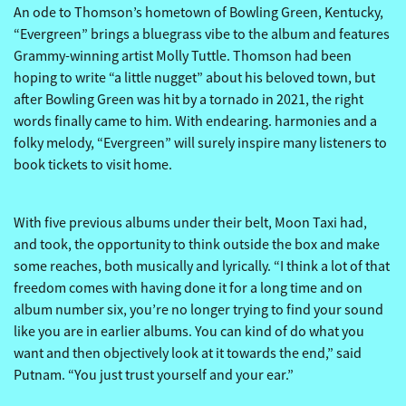
An ode to Thomson’s hometown of Bowling Green, Kentucky,
“Evergreen” brings a bluegrass vibe to the album and features
Grammy-winning artist Molly Tuttle. Thomson had been
hoping to write “a little nugget” about his beloved town, but
after Bowling Green was hit by a tornado in 2021, the right
words finally came to him. With endearing. harmonies and a
folky melody, “Evergreen” will surely inspire many listeners to
book tickets to visit home.
With five previous albums under their belt, Moon Taxi had,
and took, the opportunity to think outside the box and make
some reaches, both musically and lyrically. “I think a lot of that
freedom comes with having done it for a long time and on
album number six, you’re no longer trying to find your sound
like you are in earlier albums. You can kind of do what you
want and then objectively look at it towards the end,” said
Putnam. “You just trust yourself and your ear.”