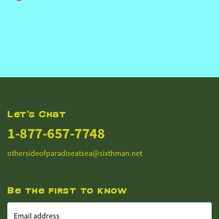
Let's Chat
1-877-657-7748
othersideofparadiseatsea@sixthman.net
Be the first to know
Email address