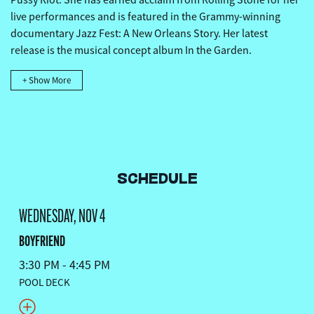
live performances and is featured in the Grammy-winning
documentary Jazz Fest: A New Orleans Story. Her latest
release is the musical concept album In the Garden.
+ Show More
SCHEDULE
WEDNESDAY, NOV 4
BOYFRIEND
3:30 PM - 4:45 PM
POOL DECK