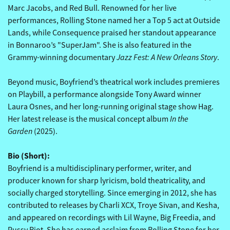
Marc Jacobs, and Red Bull. Renowned for her live
performances, Rolling Stone named her a Top 5 act at Outside
Lands, while Consequence praised her standout appearance
in Bonnaroo’s "SuperJam". She is also featured in the
Jazz Fest: A New Orleans Story
Grammy-winning documentary
.
Beyond music, Boyfriend’s theatrical work includes premieres
on Playbill, a performance alongside Tony Award winner
Laura Osnes, and her long-running original stage show Hag.
In the
Her latest release is the musical concept album
Garden
(2025).
Bio (Short):
Boyfriend is a multidisciplinary performer, writer, and
producer known for sharp lyricism, bold theatricality, and
socially charged storytelling. Since emerging in 2012, she has
contributed to releases by Charli XCX, Troye Sivan, and Kesha,
and appeared on recordings with Lil Wayne, Big Freedia, and
Pussy Riot. She has earned acclaim from Rolling Stone for her