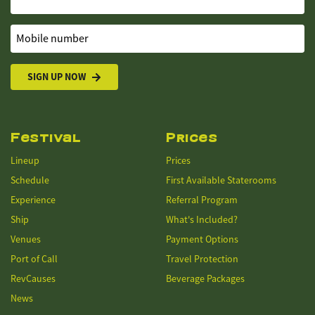
Mobile number
SIGN UP NOW
Festival
Prices
Lineup
Prices
Schedule
First Available Staterooms
Experience
Referral Program
Ship
What's Included?
Venues
Payment Options
Port of Call
Travel Protection
RevCauses
Beverage Packages
News