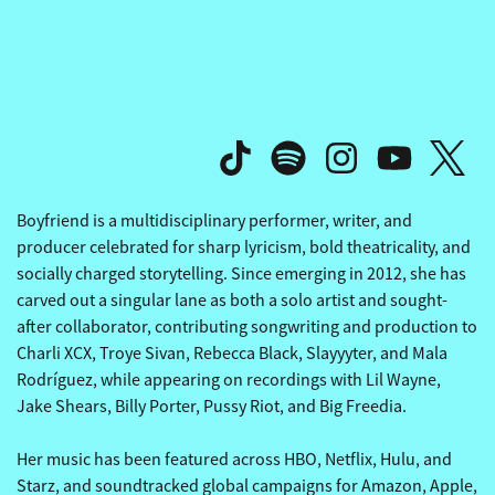
THE REVIVALISTS' OTHERSI
THE REVIVALISTS' OTHERSI
Boyfriend is a multidisciplinary performer, writer, and
producer celebrated for sharp lyricism, bold theatricality, and
socially charged storytelling. Since emerging in 2012, she has
carved out a singular lane as both a solo artist and sought-
after collaborator, contributing songwriting and production to
Charli XCX, Troye Sivan, Rebecca Black, Slayyyter, and Mala
Rodríguez, while appearing on recordings with Lil Wayne,
Jake Shears, Billy Porter, Pussy Riot, and Big Freedia.
Her music has been featured across HBO, Netflix, Hulu, and
Starz, and soundtracked global campaigns for Amazon, Apple,