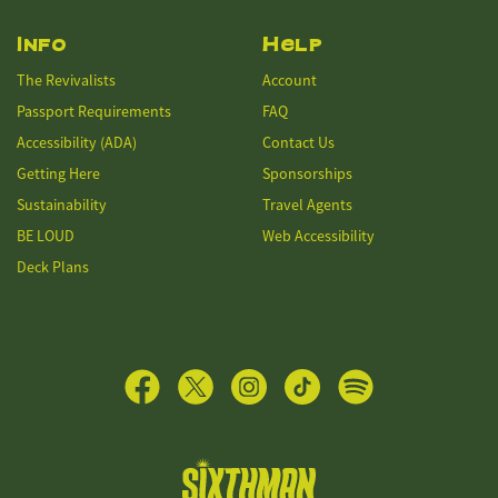
Info
Help
The Revivalists
Account
Passport Requirements
FAQ
Accessibility (ADA)
Contact Us
Getting Here
Sponsorships
Sustainability
Travel Agents
BE LOUD
Web Accessibility
Deck Plans