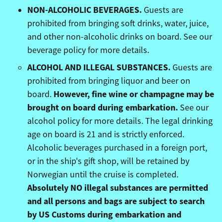
NON-ALCOHOLIC BEVERAGES.
Guests are
prohibited from bringing soft drinks, water, juice,
and other non-alcoholic drinks on board. See our
beverage policy for more details.
ALCOHOL AND ILLEGAL SUBSTANCES.
Guests are
prohibited from bringing liquor and beer on
However, fine wine or champagne may be
board.
brought on board during embarkation.
See our
alcohol policy for more details. The legal drinking
age on board is 21 and is strictly enforced.
Alcoholic beverages purchased in a foreign port,
or in the ship's gift shop, will be retained by
Norwegian until the cruise is completed.
Absolutely NO illegal substances are permitted
and all persons and bags are subject to search
by US Customs during embarkation and