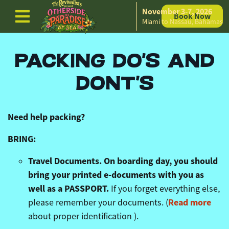
November 3-7, 2026
Book Now
Skip to content
Miami to Nassau, Bahamas
PACKING DO'S AND
DONT'S
Need help packing?
BRING:
Travel Documents. On boarding day, you should
bring your printed e-documents with you as
well as a PASSPORT.
If you forget everything else,
Read more
please remember your documents. (
about proper identification ).