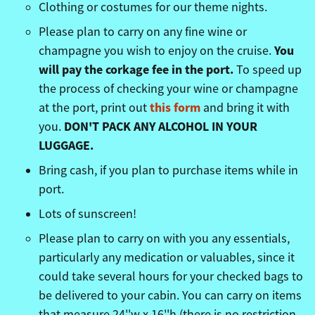
Clothing or costumes for our theme nights.
Please plan to carry on any fine wine or
You
champagne you wish to enjoy on the cruise.
will pay the corkage fee in the port.
To speed up
the process of checking your wine or champagne
this form
at the port, print out
and bring it with
DON'T PACK ANY ALCOHOL IN YOUR
you.
LUGGAGE.
Bring cash, if you plan to purchase items while in
port.
Lots of sunscreen!
Please plan to carry on with you any essentials,
particularly any medication or valuables, since it
could take several hours for your checked bags to
be delivered to your cabin. You can carry on items
that measure 24''w x 16''h (there is no restriction