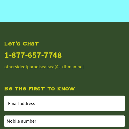
Let's Chat
1-877-657-7748
othersideofparadiseatsea@sixthman.net
Be the first to know
Email address
Mobile number