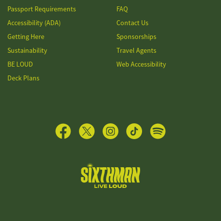
Passport Requirements
FAQ
Accessibility (ADA)
Contact Us
Getting Here
Sponsorships
Sustainability
Travel Agents
BE LOUD
Web Accessibility
Deck Plans