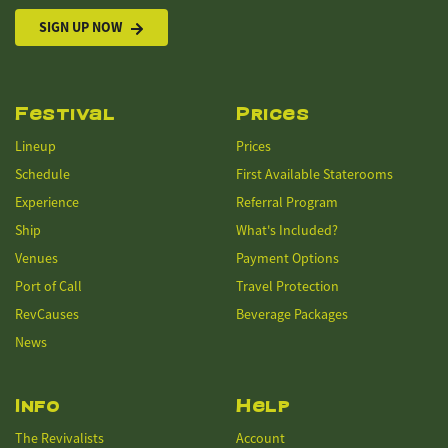
SIGN UP NOW
Festival
Prices
Lineup
Prices
Schedule
First Available Staterooms
Experience
Referral Program
Ship
What's Included?
Venues
Payment Options
Port of Call
Travel Protection
RevCauses
Beverage Packages
News
Info
Help
The Revivalists
Account