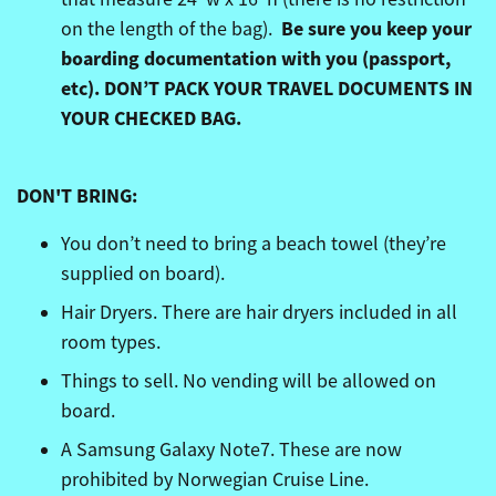
Be sure you keep your
on the length of the bag).
boarding documentation with you (passport,
etc).
DON’T PACK YOUR TRAVEL DOCUMENTS IN
YOUR CHECKED BAG.
DON'T BRING:
You don’t need to bring a beach towel (they’re
supplied on board).
Hair Dryers. There are hair dryers included in all
room types.
Things to sell. No vending will be allowed on
board.
A Samsung Galaxy Note7. These are now
prohibited by Norwegian Cruise Line.