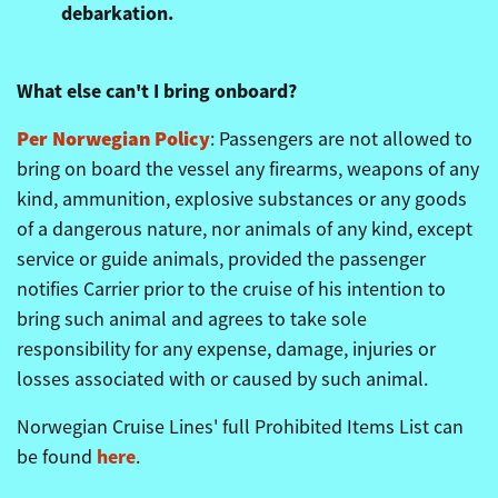
debarkation.
What else can't I bring onboard?
Per Norwegian Policy
:
Passengers are not allowed to
bring on board the vessel any firearms, weapons of any
kind, ammunition, explosive substances or any goods
of a dangerous nature, nor animals of any kind, except
service or guide animals, provided the passenger
notifies Carrier prior to the cruise of his intention to
bring such animal and agrees to take sole
responsibility for any expense, damage, injuries or
losses associated with or caused by such animal.
Norwegian Cruise Lines' full Prohibited Items List can
here
be found
.