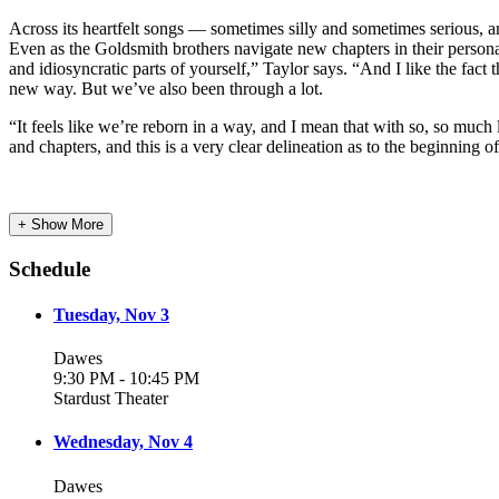
Across its heartfelt songs — sometimes silly and sometimes serious, and
Even as the Goldsmith brothers navigate new chapters in their personal 
and idiosyncratic parts of yourself,” Taylor says. “And I like the fact
new way. But we’ve also been through a lot.
“It feels like we’re reborn in a way, and I mean that with so, so much 
and chapters, and this is a very clear delineation as to the beginning 
+ Show More
Schedule
Tuesday, Nov 3
Dawes
9:30 PM - 10:45 PM
Stardust Theater
Wednesday, Nov 4
Dawes