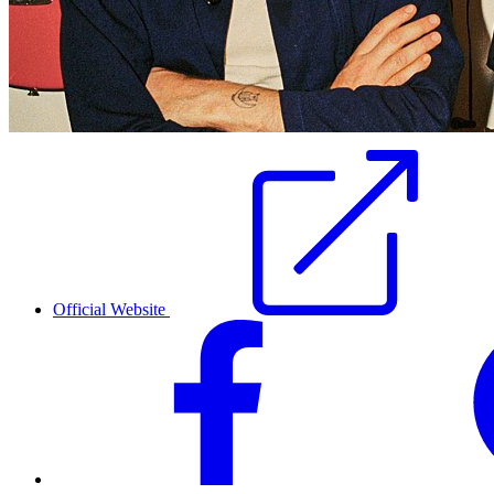
Official Website