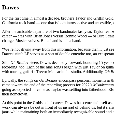
Dawes
For the first time in almost a decade, brothers Taylor and Griffin Gold
California rock band — one that is both introspective and accessible, a
After the amicable departure of two bandmates last year, Taylor reali
career — eras with Brian Jones versus Ronnie Wood — or Dire Straits’
change. Music evolves. But a band is still a band.
“We’re not shying away from this information, because then it just see
Dawes’ ninth LP serves as a sort of double entendre too, an exasperat
Still,
Oh Brother
steers Dawes decidedly forward, honoring 15 years of
recording, too. Each of the nine songs began with just Taylor on guita
with touring guitarist Trevor Menear in the studio. Additionally,
Oh Br
Lyrically, the songs on
Oh Brother
encompass personal moments in thei
came toward the end of the recording process for 2022’s
Misadventure
going as expected — came as Taylor was settling into fatherhood. Els
their hometown.
At this point in the Goldsmiths’ career, Dawes has cemented itself as o
work can always be out in front of us instead of behind us, but it’s a
jams while maintaining both an immediately recognizable sound and 