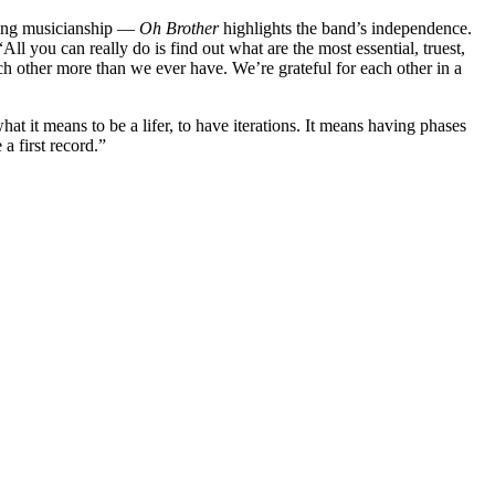
rling musicianship —
Oh Brother
highlights the band’s independence.
ll you can really do is find out what are the most essential, truest,
each other more than we ever have. We’re grateful for each other in a
at it means to be a lifer, to have iterations. It means having phases
 a first record.”