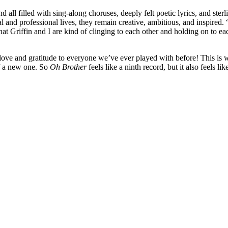
 all filled with sing-along choruses, deeply felt poetic lyrics, and ste
and professional lives, they remain creative, ambitious, and inspired. “A
 that Griffin and I are kind of clinging to each other and holding on to 
love and gratitude to everyone we’ve ever played with before! This is wh
of a new one. So
Oh Brother
feels like a ninth record, but it also feels like