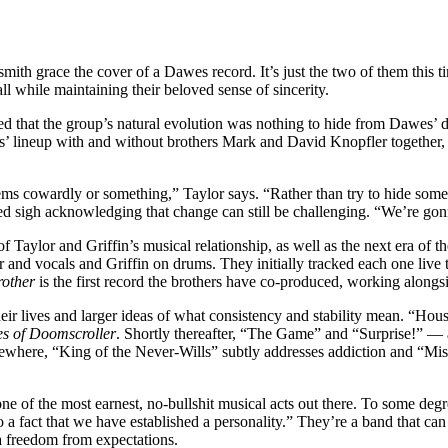
smith grace the cover of a Dawes record. It’s just the two of them this 
ll while maintaining their beloved sense of sincerity.
zed that the group’s natural evolution was nothing to hide from Dawes’ d
 lineup with and without brothers Mark and David Knopfler together, o
ms cowardly or something,” Taylor says. “Rather than try to hide somethi
ed sigh acknowledging that change can still be challenging. “We’re gonn
 Taylor and Griffin’s musical relationship, as well as the next era of t
r and vocals and Griffin on drums. They initially tracked each one live 
other
is the first record the brothers have co-produced, working alongs
r lives and larger ideas of what consistency and stability mean. “House
s of Doomscroller
. Shortly thereafter, “The Game” and “Surprise!” — a 
ewhere, “King of the Never-Wills” subtly addresses addiction and “Mist
ne of the most earnest, no-bullshit musical acts out there. To some degre
lso a fact that we have established a personality.” They’re a band that 
a freedom from expectations.