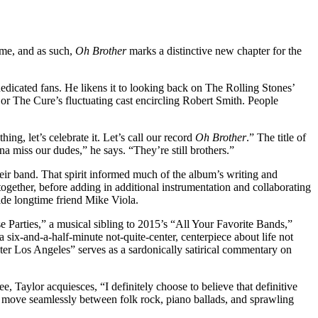
time, and as such,
Oh Brother
marks a distinctive new chapter for the
edicated fans. He likens it to looking back on The Rolling Stones’
r The Cure’s fluctuating cast encircling Robert Smith. People
ng, let’s celebrate it. Let’s call our record
Oh Brother
.” The title of
a miss our dudes,” he says. “They’re still brothers.”
heir band. That spirit informed much of the album’s writing and
together, before adding in additional instrumentation and collaborating
ide longtime friend Mike Viola.
 Parties,” a musical sibling to 2015’s “All Your Favorite Bands,”
six-and-a-half-minute not-quite-center, centerpiece about life not
er Los Angeles” serves as a sardonically satirical commentary on
e, Taylor acquiesces, “I definitely choose to believe that definitive
can move seamlessly between folk rock, piano ballads, and sprawling